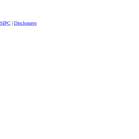
SIPC
|
Disclosures