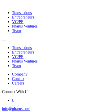
Skip
to
Transactions
the
Entrepreneurs
content
VC/PE
Pharus Ventures
Team
Transactions
Entrepreneurs
VC/PE
Pharus Ventures
Team
Company
Contact
Careers
Connect With Us
L
info@pharus.com