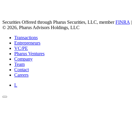
Securities Offered through Pharus Securities, LLC, member
FINRA
|
© 2026, Pharus Advisors Holdings, LLC
Transactions
Entrepreneurs
VC/PE
Pharus Ventures
Company
Team
Contact
Careers
L