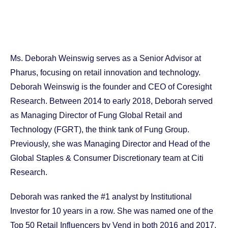
Ms. Deborah Weinswig serves as a Senior Advisor at
Pharus, focusing on retail innovation and technology.
Deborah Weinswig is the founder and CEO of Coresight
Research. Between 2014 to early 2018, Deborah served
as Managing Director of Fung Global Retail and
Technology (FGRT), the think tank of Fung Group.
Previously, she was Managing Director and Head of the
Global Staples & Consumer Discretionary team at Citi
Research.
Deborah was ranked the #1 analyst by Institutional
Investor for 10 years in a row. She was named one of the
Top 50 Retail Influencers by Vend in both 2016 and 2017,