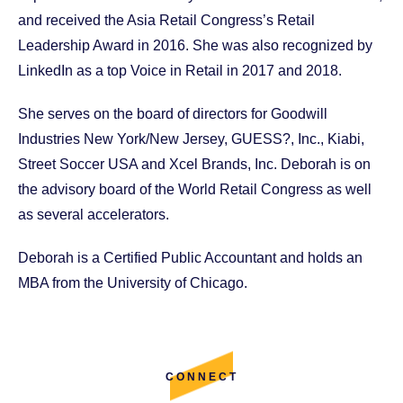
and received the Asia Retail Congress’s Retail
Leadership Award in 2016. She was also recognized by
LinkedIn as a top Voice in Retail in 2017 and 2018.
She serves on the board of directors for Goodwill
Industries New York/New Jersey, GUESS?, Inc., Kiabi,
Street Soccer USA and Xcel Brands, Inc. Deborah is on
the advisory board of the World Retail Congress as well
as several accelerators.
Deborah is a Certified Public Accountant and holds an
MBA from the University of Chicago.
CONNECT