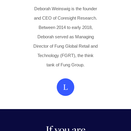
Deborah Weinswig is the founder
and CEO of Coresight Research.
Between 2014 to early 2018,
Deborah served as Managing
Director of Fung Global Retail and
Technology (FGRT), the think
tank of Fung Group.
L
If you are