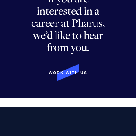
interested in a
career at Pharus,
we’d like to hear
from you.
WORK WITH US