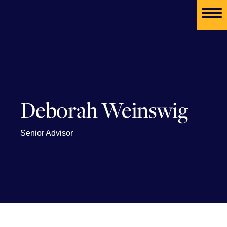
Deborah Weinswig
Senior Advisor