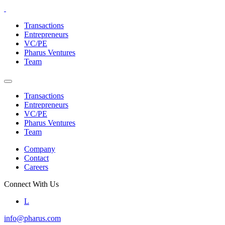
Skip
to
Transactions
the
Entrepreneurs
content
VC/PE
Pharus Ventures
Team
Transactions
Entrepreneurs
VC/PE
Pharus Ventures
Team
Company
Contact
Careers
Connect With Us
L
info@pharus.com