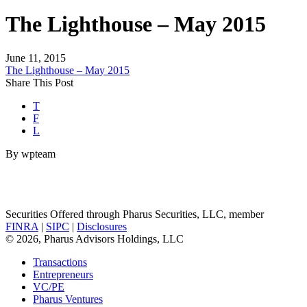
The Lighthouse – May 2015
June 11, 2015
The Lighthouse – May 2015
Share This Post
T
F
L
By wpteam
Securities Offered through Pharus Securities, LLC, member
FINRA
|
SIPC
|
Disclosures
© 2026, Pharus Advisors Holdings, LLC
Transactions
Entrepreneurs
VC/PE
Pharus Ventures