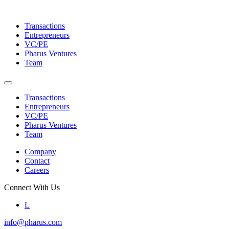
Skip
to
Transactions
the
Entrepreneurs
content
VC/PE
Pharus Ventures
Team
Transactions
Entrepreneurs
VC/PE
Pharus Ventures
Team
Company
Contact
Careers
Connect With Us
L
info@pharus.com