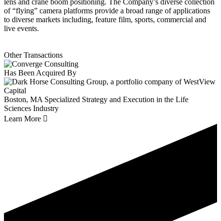
lens and crane boom positioning. The Company’s diverse collection
of “flying” camera platforms provide a broad range of applications
to diverse markets including, feature film, sports, commercial and
live events.
Other Transactions
Has Been Acquired By
Boston, MA
Specialized Strategy and Execution in the Life
Sciences Industry
Learn More
