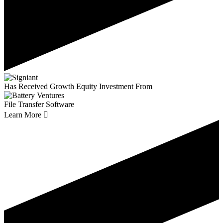
Has Received Growth Equity Investment From
File Transfer Software
Learn More
