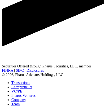
Securities Offered through Pharus Securities, LLC, member
FINRA
|
SIPC
|
Disclosures
© 2026, Pharus Advisors Holdings, LLC
Transactions
Entrepreneurs
VC/PE
Pharus Ventures
Company
Team