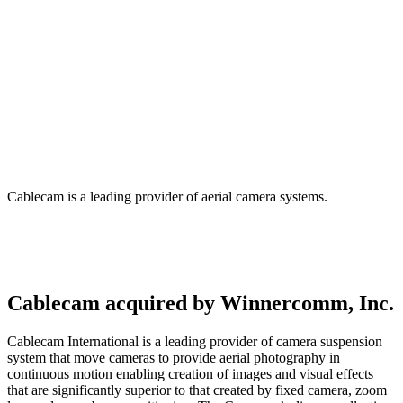
CableCam – Winnercomm, Inc.
Cablecam is a leading provider of aerial camera systems.
Cablecam acquired by Winnercomm, Inc.
Cablecam International is a leading provider of camera suspension
system that move cameras to provide aerial photography in
continuous motion enabling creation of images and visual effects
that are significantly superior to that created by fixed camera, zoom