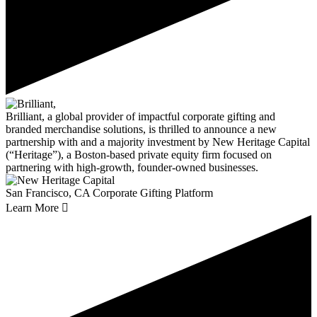
Brilliant, a global provider of impactful corporate gifting and
branded merchandise solutions, is thrilled to announce a new
partnership with and a majority investment by New Heritage Capital
(“Heritage”), a Boston-based private equity firm focused on
partnering with high-growth, founder-owned businesses.
San Francisco, CA
Corporate Gifting Platform
Learn More
