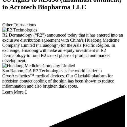
to Acrotech Biopharma LLC
Other Transactions
R2 Dermatology (“R2”) announced today that it has entered into an
exclusive distribution agreement with China’s Huadong Medicine
Company Limited (“Huadong”) for the Asia-Pacific Region. In
exchange, Huadong will make an equity investment in R2
Dermatology to fund R2’s next phase of product and market
development.
San Ramon, CA
R2 Technologies is the world leader in
CryoAesthetics™ medical devices. Our Glacial® platform for
precision contact cooling of the skin has been shown to reduce
inflammation and also brighten dark spots.
Learn More
