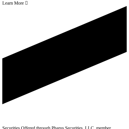
Learn More

Securities Offered through Pharus Securities, LLC, member