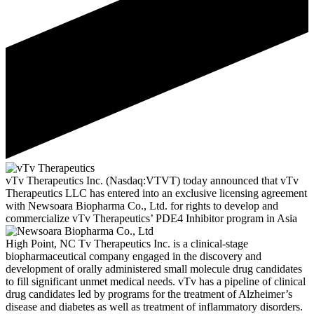
vTv Therapeutics Inc. (Nasdaq:VTVT) today announced that vTv
Therapeutics LLC has entered into an exclusive licensing agreement
with Newsoara Biopharma Co., Ltd. for rights to develop and
commercialize vTv Therapeutics’ PDE4 Inhibitor program in Asia
High Point, NC
Tv Therapeutics Inc. is a clinical-stage
biopharmaceutical company engaged in the discovery and
development of orally administered small molecule drug candidates
to fill significant unmet medical needs. vTv has a pipeline of clinical
drug candidates led by programs for the treatment of Alzheimer’s
disease and diabetes as well as treatment of inflammatory disorders.