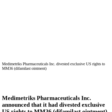
Medimetriks – Acrotech
Biopharma
Medimetriks Pharmaceuticals Inc. divested exclusive US rights to
MM36 (difamilast ointment)
Medimetriks Pharmaceuticals Inc.
announced that it had divested exclusive
US rights to MM36 (difamilast ointment)