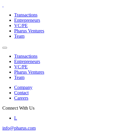
Skip
to
Transactions
the
Entrepreneurs
content
VC/PE
Pharus Ventures
Team
Transactions
Entrepreneurs
VC/PE
Pharus Ventures
Team
Company
Contact
Careers
Connect With Us
L
info@pharus.com