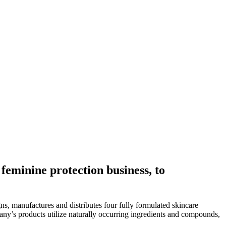
 feminine protection business, to
ns, manufactures and distributes four fully formulated skincare
ny’s products utilize naturally occurring ingredients and compounds,