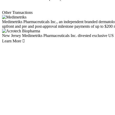
Other Transactions
Medimetriks Pharmaceuticals Inc., an independent branded dermatolo
upfront and pre and post-approval milestone payments of up to $200 m
New Jersey
Medimetriks Pharmaceuticals Inc. divested exclusive US 
Learn More
