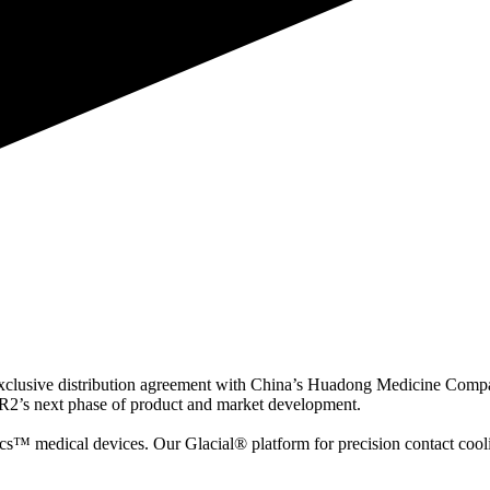
exclusive distribution agreement with China’s Huadong Medicine Comp
R2’s next phase of product and market development.
cs™ medical devices. Our Glacial® platform for precision contact cool