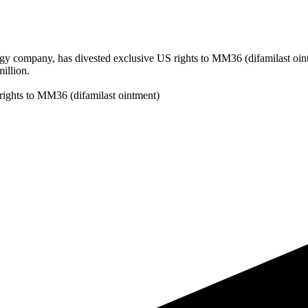
gy company, has divested exclusive US rights to MM36 (difamilast oint
illion.
rights to MM36 (difamilast ointment)