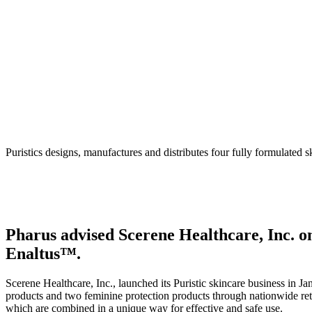
Puristics – Enaltus
Puristics designs, manufactures and distributes four fully formulated 
Pharus advised Scerene Healthcare, Inc. on 
Enaltus™.
Scerene Healthcare, Inc., launched its Puristic skincare business in J
products and two feminine protection products through nationwide re
which are combined in a unique way for effective and safe use.