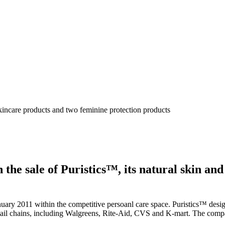
skincare products and two feminine protection products
the sale of Puristics™, its natural skin and
anuary 2011 within the competitive persoanl care space. Puristics™ desig
tail chains, including Walgreens, Rite-Aid, CVS and K-mart. The compa