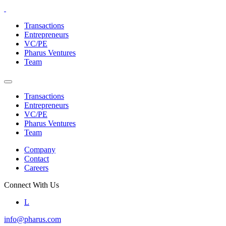
Skip
to
Transactions
the
Entrepreneurs
content
VC/PE
Pharus Ventures
Team
Transactions
Entrepreneurs
VC/PE
Pharus Ventures
Team
Company
Contact
Careers
Connect With Us
L
info@pharus.com