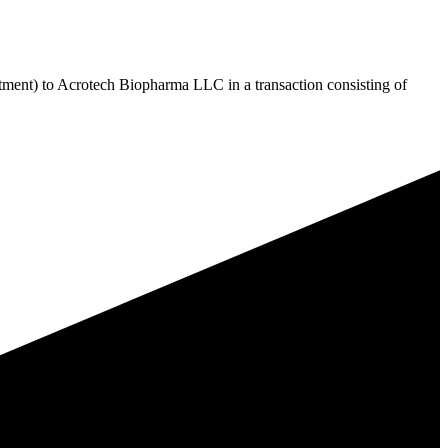
ment) to Acrotech Biopharma LLC in a transaction consisting of