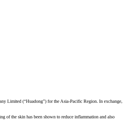
any Limited (“Huadong”) for the Asia-Pacific Region. In exchange,
ing of the skin has been shown to reduce inflammation and also