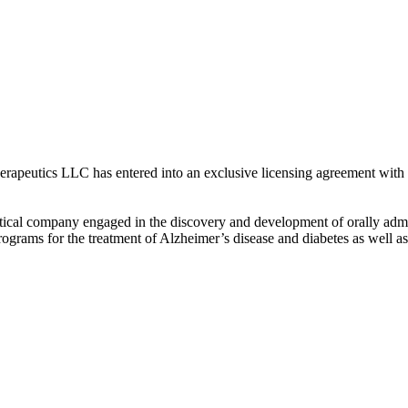
peutics LLC has entered into an exclusive licensing agreement with 
utical company engaged in the discovery and development of orally admin
rograms for the treatment of Alzheimer’s disease and diabetes as well a