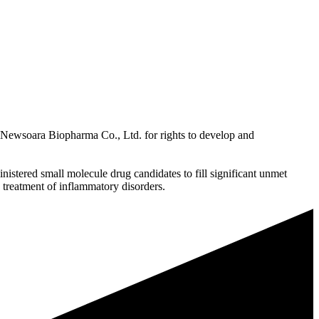
Newsoara Biopharma Co., Ltd. for rights to develop and
istered small molecule drug candidates to fill significant unmet
s treatment of inflammatory disorders.