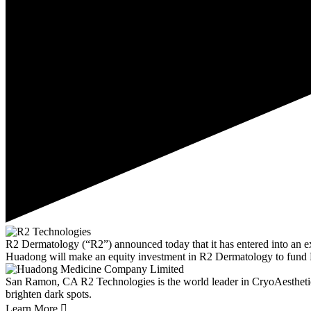
R2 Dermatology (“R2”) announced today that it has entered into an 
Huadong will make an equity investment in R2 Dermatology to fund 
San Ramon, CA
R2 Technologies is the world leader in CryoAestheti
brighten dark spots.
Learn More
