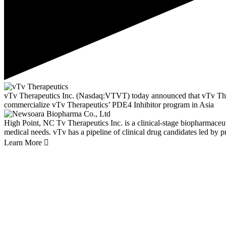
vTv Therapeutics Inc. (Nasdaq:VTVT) today announced that vTv Thera
commercialize vTv Therapeutics’ PDE4 Inhibitor program in Asia
High Point, NC
Tv Therapeutics Inc. is a clinical-stage biopharmace
medical needs. vTv has a pipeline of clinical drug candidates led by p
Learn More
