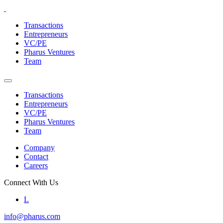
Skip
to
Transactions
the
Entrepreneurs
content
VC/PE
Pharus Ventures
Team
Transactions
Entrepreneurs
VC/PE
Pharus Ventures
Team
Company
Contact
Careers
Connect With Us
L
info@pharus.com