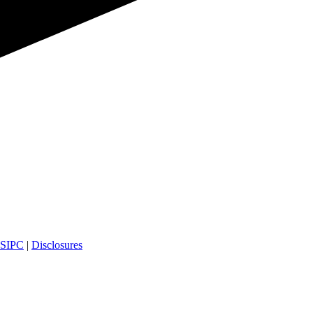
SIPC
|
Disclosures