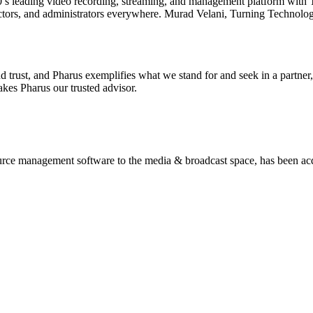
’s leading video recording, streaming, and management platform with 
ructors, and administrators everywhere. Murad Velani, Turning Technol
nd trust, and Pharus exemplifies what we stand for and seek in a partne
akes Pharus our trusted advisor.
ource management software to the media & broadcast space, has been ac