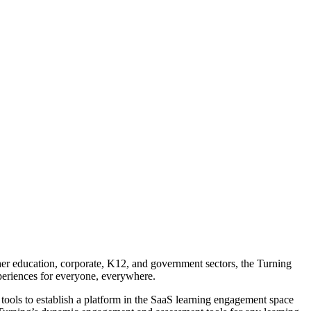
gher education, corporate, K12, and government sectors, the Turning
periences for everyone, everywhere.
tools to establish a platform in the SaaS learning engagement space