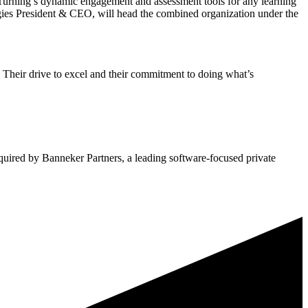
Turning’s dynamic engagement and assessment tools for any learning
ogies President & CEO, will head the combined organization under the
r, Their drive to excel and their commitment to doing what’s
quired by Banneker Partners, a leading software-focused private