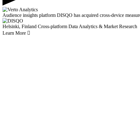
Audience insights platform DISQO has acquired cross-device measur
Helsinki, Finland
Cross-platform Data Analytics & Market Research
Learn More
