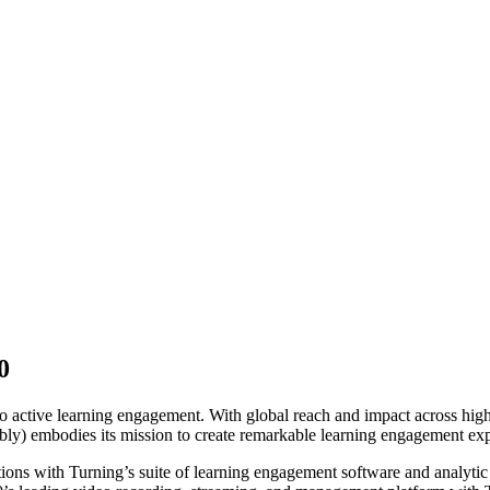
0
0
into active learning engagement. With global reach and impact across hi
ly) embodies its mission to create remarkable learning engagement ex
ons with Turning’s suite of learning engagement software and analytic 