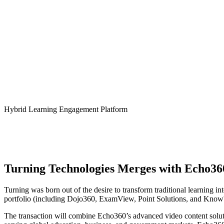
Turning Technologies – Echo36
Hybrid Learning Engagement Platform
Turning Technologies Merges with Echo36
Turning was born out of the desire to transform traditional learning 
portfolio (including Dojo360, ExamView, Point Solutions, and Knowb
The transaction will combine Echo360’s advanced video content soluti