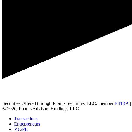
Securities Offered through Pharus Securities, LLC, member
FINRA
|
© 2026, Pharus Advisors Holdings, LLC
Transactions
Entrepreneurs
VC/PE