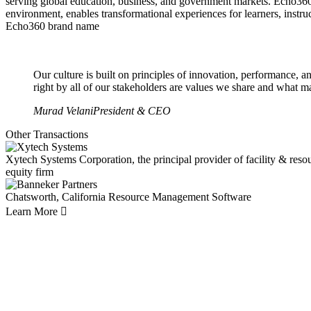
serving global education, business, and government markets. Echo360
environment, enables transformational experiences for learners, inst
Echo360 brand name
Our culture is built on principles of innovation, performance, a
right by all of our stakeholders are values we share and what m
Murad Velani
President & CEO
Other Transactions
Xytech Systems Corporation, the principal provider of facility & res
equity firm
Chatsworth, California
Resource Management Software
Learn More
