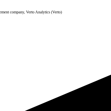
ement company, Verto Analytics (Verto)