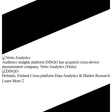
Audience insights platform DISQO has acquired cross-device
measurement company, Verto Analytics (Verto)
Helsinki, Finland
Cross-platform Data Analytics & Market Research
Learn More
