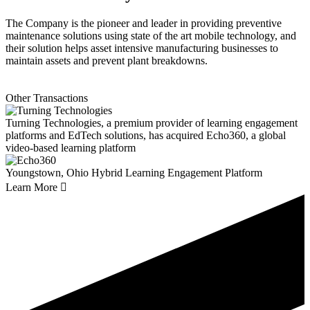
The Company is the pioneer and leader in providing preventive
maintenance solutions using state of the art mobile technology, and
their solution helps asset intensive manufacturing businesses to
maintain assets and prevent plant breakdowns.
Other Transactions
Turning Technologies, a premium provider of learning engagement
platforms and EdTech solutions, has acquired Echo360, a global
video-based learning platform
Youngstown, Ohio
Hybrid Learning Engagement Platform
Learn More
