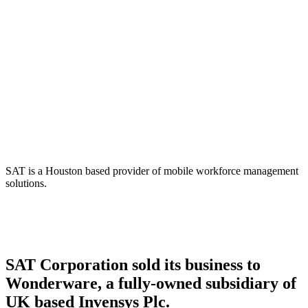
SAT Corporation –
Wonderware, subsidiary of
Invensys Plc.
SAT is a Houston based provider of mobile workforce management
solutions.
SAT Corporation sold its business to
Wonderware, a fully-owned subsidiary of
UK based Invensys Plc.