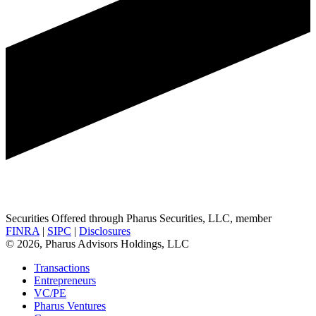
Securities Offered through Pharus Securities, LLC, member
FINRA
|
SIPC
|
Disclosures
© 2026, Pharus Advisors Holdings, LLC
Transactions
Entrepreneurs
VC/PE
Pharus Ventures