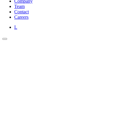
Company
Team
Contact
Careers
L