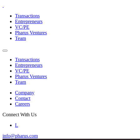
Skip
to
Transactions
the
Entrepreneurs
content
VC/PE
Pharus Ventures
Team
Transactions
Entrepreneurs
VC/PE
Pharus Ventures
Team
Company
Contact
Careers
Connect With Us
L
info@pharus.com