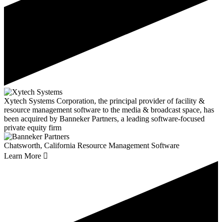
Xytech Systems Corporation, the principal provider of facility &
resource management software to the media & broadcast space, has
been acquired by Banneker Partners, a leading software-focused
private equity firm
Chatsworth, California
Resource Management Software
Learn More
